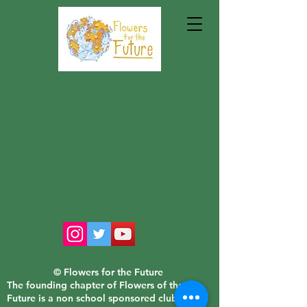
© Flowers for the Future
The founding chapter of Flowers of the
Future is a non school sponsored club of